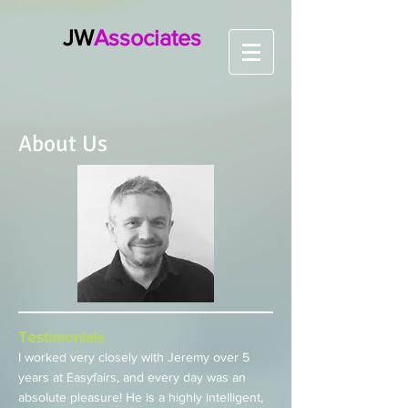
JW
Associates
About Us
Testimonials
I worked very closely with Jeremy over 5
years at Easyfairs, and every day was an
absolute pleasure! He is a highly intelligent,