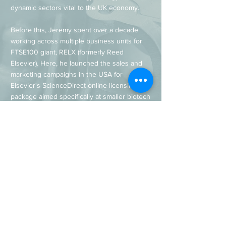
dynamic sectors vital to the UK economy.
Before this, Jeremy spent over a decade
working across multiple business units for
FTSE100 giant, RELX (formerly Reed
Elsevier). Here, he launched the sales and
marketing campaigns in the USA for
Elsevier's ScienceDirect online licensing
package aimed specifically at smaller biotech
companies and research institutes, enabling
them to access some of the world's most
important decision-enabling research and
software.
Awards & Qualifications
BSC (Hons) Publishing & Computer Science,
Oxford Brookes University
Professional Award in e-marketing, CIM
(Chartered Institute of Marketing)
Marketing Person of the Year, Easyfairs