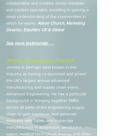
collaborative and creative senior marketer
and content specialist, excelling in gaining a
deep understanding of the communities in
which he works.
Alison Church, Marketing
Director, Easyfairs UK & Global
See more testimonials . . .
Jeremy Whittingham, Director
Jeremy is perhaps best known in the
industry as having co-launched and grown
the UK's largest annual advanced
manufacturing and supply chain event,
Advanced Engineering. He has a particular
background in bringing together SMEs
across all parts of the engineering supply
chain to gain exposure, and generate
business with OEMs and higher-tier
manufacturers in automotive, aerospace,
space, medical technology, energy and other