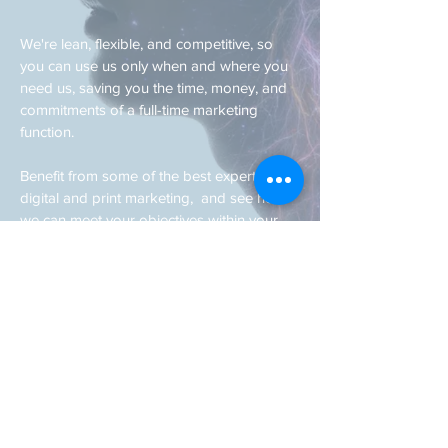
We're lean, flexible, and competitive, so
you can use us only when and where you
need us, saving you the time, money, and
commitments of a full-time marketing
function.
Benefit from some of the best expertise in
digital and print marketing, and see how
we can meet your objectives within your
budget.
If you are eager for your business to reach
the next level,
get in touch today.
© 2020 by JW Associates. Ruislip, London, UK.
Proudly created with
Wix.com