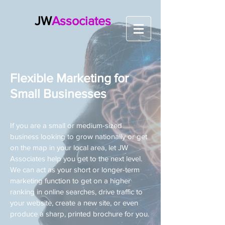
JW
Associates
Flexible Marketing for
Small Businesses
If you are a small or medium-sized
business looking to grow nationally or get
on the map in your local area, let JW
Associates help you get to the next level.
We can act as your short or longer-term
marketing function to get on a higher
ranking in online searches, drive traffic to
your website, create a new site, or even
produce a sharp, printed brochure for you.